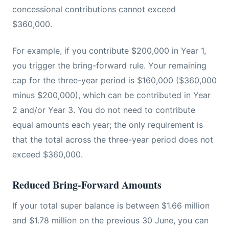
concessional contributions cannot exceed
$360,000.
For example, if you contribute $200,000 in Year 1,
you trigger the bring-forward rule. Your remaining
cap for the three-year period is $160,000 ($360,000
minus $200,000), which can be contributed in Year
2 and/or Year 3. You do not need to contribute
equal amounts each year; the only requirement is
that the total across the three-year period does not
exceed $360,000.
Reduced Bring-Forward Amounts
If your total super balance is between $1.66 million
and $1.78 million on the previous 30 June, you can