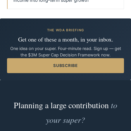
income into long-term super growth
THE WDA BRIEFING
Get one of these a month, in your inbox.
One idea on your super. Four-minute read. Sign up — get
the $3M Super Cap Decision Framework now.
SUBSCRIBE
Planning a large contribution
to
your super?