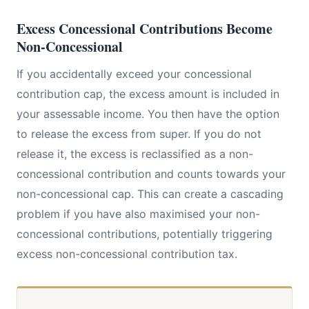
Excess Concessional Contributions Become
Non-Concessional
If you accidentally exceed your concessional
contribution cap, the excess amount is included in
your assessable income. You then have the option
to release the excess from super. If you do not
release it, the excess is reclassified as a non-
concessional contribution and counts towards your
non-concessional cap. This can create a cascading
problem if you have also maximised your non-
concessional contributions, potentially triggering
excess non-concessional contribution tax.