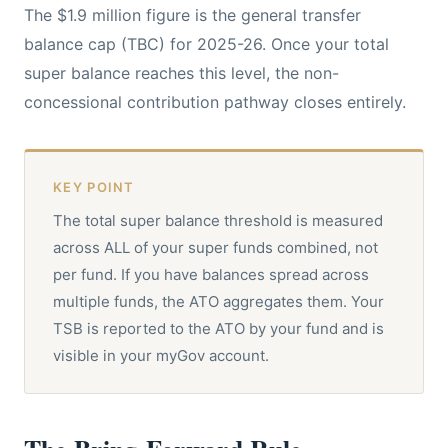
The $1.9 million figure is the general transfer
balance cap (TBC) for 2025-26. Once your total
super balance reaches this level, the non-
concessional contribution pathway closes entirely.
KEY POINT
The total super balance threshold is measured
across ALL of your super funds combined, not
per fund. If you have balances spread across
multiple funds, the ATO aggregates them. Your
TSB is reported to the ATO by your fund and is
visible in your myGov account.