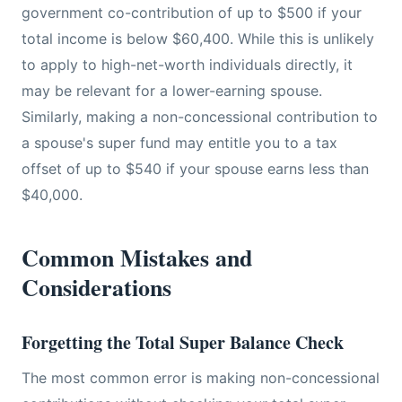
government co-contribution of up to $500 if your
total income is below $60,400. While this is unlikely
to apply to high-net-worth individuals directly, it
may be relevant for a lower-earning spouse.
Similarly, making a non-concessional contribution to
a spouse's super fund may entitle you to a tax
offset of up to $540 if your spouse earns less than
$40,000.
Common Mistakes and
Considerations
Forgetting the Total Super Balance Check
The most common error is making non-concessional