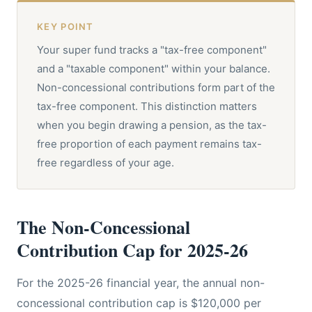
KEY POINT
Your super fund tracks a "tax-free component"
and a "taxable component" within your balance.
Non-concessional contributions form part of the
tax-free component. This distinction matters
when you begin drawing a pension, as the tax-
free proportion of each payment remains tax-
free regardless of your age.
The Non-Concessional
Contribution Cap for 2025-26
For the 2025-26 financial year, the annual non-
concessional contribution cap is $120,000 per