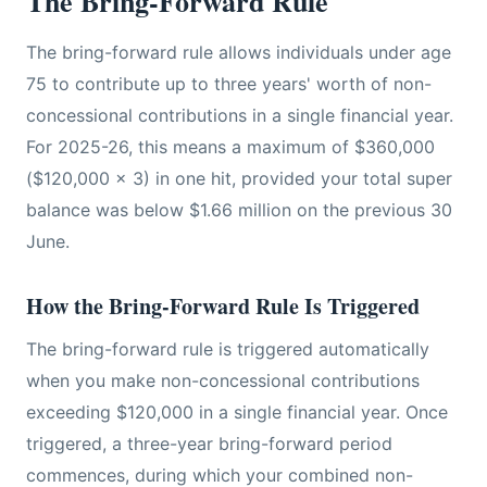
The Bring-Forward Rule
The bring-forward rule allows individuals under age
75 to contribute up to three years' worth of non-
concessional contributions in a single financial year.
For 2025-26, this means a maximum of $360,000
($120,000 x 3) in one hit, provided your total super
balance was below $1.66 million on the previous 30
June.
How the Bring-Forward Rule Is Triggered
The bring-forward rule is triggered automatically
when you make non-concessional contributions
exceeding $120,000 in a single financial year. Once
triggered, a three-year bring-forward period
commences, during which your combined non-