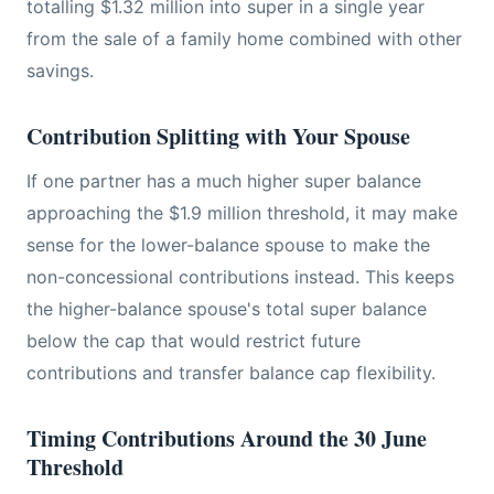
totalling $1.32 million into super in a single year
from the sale of a family home combined with other
savings.
Contribution Splitting with Your Spouse
If one partner has a much higher super balance
approaching the $1.9 million threshold, it may make
sense for the lower-balance spouse to make the
non-concessional contributions instead. This keeps
the higher-balance spouse's total super balance
below the cap that would restrict future
contributions and transfer balance cap flexibility.
Timing Contributions Around the 30 June
Threshold