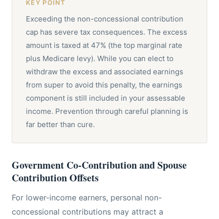
KEY POINT
Exceeding the non-concessional contribution
cap has severe tax consequences. The excess
amount is taxed at 47% (the top marginal rate
plus Medicare levy). While you can elect to
withdraw the excess and associated earnings
from super to avoid this penalty, the earnings
component is still included in your assessable
income. Prevention through careful planning is
far better than cure.
Government Co-Contribution and Spouse
Contribution Offsets
For lower-income earners, personal non-
concessional contributions may attract a