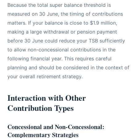
Because the total super balance threshold is
measured on 30 June, the timing of contributions
matters. If your balance is close to $1.9 million,
making a large withdrawal or pension payment
before 30 June could reduce your TSB sufficiently
to allow non-concessional contributions in the
following financial year. This requires careful
planning and should be considered in the context of
your overall retirement strategy.
Interaction with Other
Contribution Types
Concessional and Non-Concessional:
Complementary Strategies