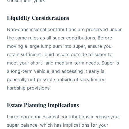
subsequent years.
Liquidity Considerations
Non-concessional contributions are preserved under
the same rules as all super contributions. Before
moving a large lump sum into super, ensure you
retain sufficient liquid assets outside of super to
meet your short- and medium-term needs. Super is
a long-term vehicle, and accessing it early is
generally not possible outside of very limited
hardship provisions.
Estate Planning Implications
Large non-concessional contributions increase your
super balance, which has implications for your