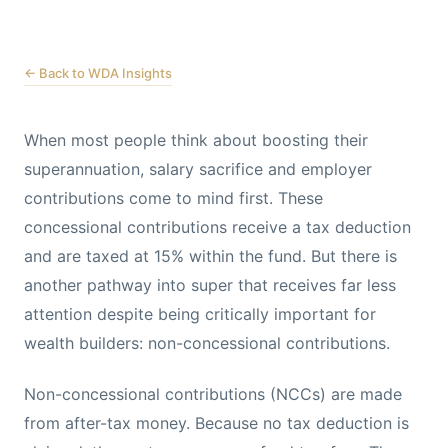
← Back to WDA Insights
When most people think about boosting their
superannuation, salary sacrifice and employer
contributions come to mind first. These
concessional contributions receive a tax deduction
and are taxed at 15% within the fund. But there is
another pathway into super that receives far less
attention despite being critically important for
wealth builders: non-concessional contributions.
Non-concessional contributions (NCCs) are made
from after-tax money. Because no tax deduction is