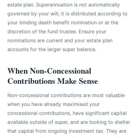
estate plan. Superannuation is not automatically
governed by your will; it is distributed according to
your binding death benefit nomination or at the
discretion of the fund trustee. Ensure your
nominations are current and your estate plan
accounts for the larger super balance.
When Non-Concessional
Contributions Make Sense
Non-concessional contributions are most valuable
when you have already maximised your
concessional contributions, have significant capital
available outside of super, and are looking to shelter
that capital from ongoing investment tax. They are