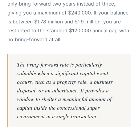
only bring forward two years instead of three,
giving you a maximum of $240,000. If your balance
is between $1.78 million and $1.9 million, you are
restricted to the standard $120,000 annual cap with
no bring-forward at all.
The bring-forward rule is particularly
valuable when a significant capital event
occurs, such as a property sale, a business
disposal, or an inheritance. It provides a
window to shelter a meaningful amount of
capital inside the concessional super
environment in a single transaction.