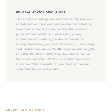
GENERAL ADVICE DISCLAIMER
This article contains general information only and does
not take into account your personal financial situation,
objectives, or needs. It should not be relied upon as
personal financial advice. Before acting on any
information in this article, you should consider its
appropriateness to your circumstances and, if necessary,
seek professional advice. Wealth Designers Advisory Pty
Ltd (ABN 26 650 483 300) holds Australian Financial
Services Licence No. 562647. Past performance is not
indicative of future results. Superannuation rules are
subject to change by legislation.
ADVICE ON THIS TOPIC