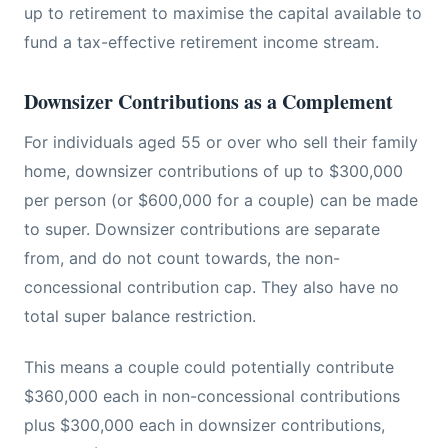
up to retirement to maximise the capital available to
fund a tax-effective retirement income stream.
Downsizer Contributions as a Complement
For individuals aged 55 or over who sell their family
home, downsizer contributions of up to $300,000
per person (or $600,000 for a couple) can be made
to super. Downsizer contributions are separate
from, and do not count towards, the non-
concessional contribution cap. They also have no
total super balance restriction.
This means a couple could potentially contribute
$360,000 each in non-concessional contributions
plus $300,000 each in downsizer contributions,