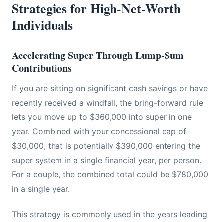
Strategies for High-Net-Worth
Individuals
Accelerating Super Through Lump-Sum
Contributions
If you are sitting on significant cash savings or have
recently received a windfall, the bring-forward rule
lets you move up to $360,000 into super in one
year. Combined with your concessional cap of
$30,000, that is potentially $390,000 entering the
super system in a single financial year, per person.
For a couple, the combined total could be $780,000
in a single year.
This strategy is commonly used in the years leading