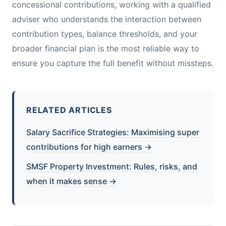
concessional contributions, working with a qualified
adviser who understands the interaction between
contribution types, balance thresholds, and your
broader financial plan is the most reliable way to
ensure you capture the full benefit without missteps.
RELATED ARTICLES
Salary Sacrifice Strategies: Maximising super
contributions for high earners →
SMSF Property Investment: Rules, risks, and
when it makes sense →