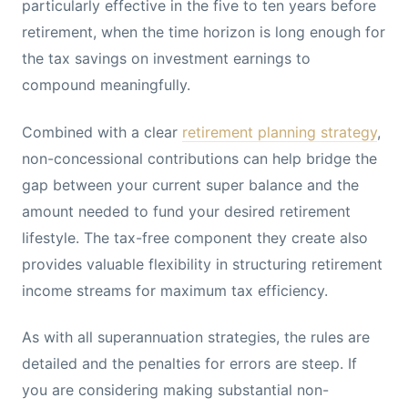
particularly effective in the five to ten years before
retirement, when the time horizon is long enough for
the tax savings on investment earnings to
compound meaningfully.
Combined with a clear
retirement planning strategy
,
non-concessional contributions can help bridge the
gap between your current super balance and the
amount needed to fund your desired retirement
lifestyle. The tax-free component they create also
provides valuable flexibility in structuring retirement
income streams for maximum tax efficiency.
As with all superannuation strategies, the rules are
detailed and the penalties for errors are steep. If
you are considering making substantial non-