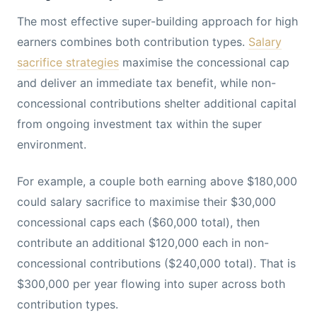
The most effective super-building approach for high
earners combines both contribution types.
Salary
sacrifice strategies
maximise the concessional cap
and deliver an immediate tax benefit, while non-
concessional contributions shelter additional capital
from ongoing investment tax within the super
environment.
For example, a couple both earning above $180,000
could salary sacrifice to maximise their $30,000
concessional caps each ($60,000 total), then
contribute an additional $120,000 each in non-
concessional contributions ($240,000 total). That is
$300,000 per year flowing into super across both
contribution types.