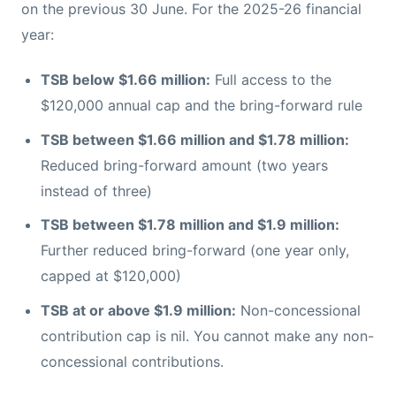
on the previous 30 June. For the 2025-26 financial
year:
TSB below $1.66 million:
Full access to the
$120,000 annual cap and the bring-forward rule
TSB between $1.66 million and $1.78 million:
Reduced bring-forward amount (two years
instead of three)
TSB between $1.78 million and $1.9 million:
Further reduced bring-forward (one year only,
capped at $120,000)
TSB at or above $1.9 million:
Non-concessional
contribution cap is nil. You cannot make any non-
concessional contributions.