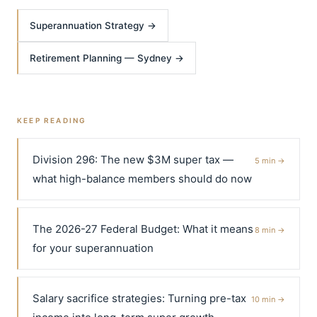
Superannuation Strategy →
Retirement Planning — Sydney →
KEEP READING
Division 296: The new $3M super tax —
5 min →
what high-balance members should do now
The 2026-27 Federal Budget: What it means
8 min →
for your superannuation
Salary sacrifice strategies: Turning pre-tax
10 min →