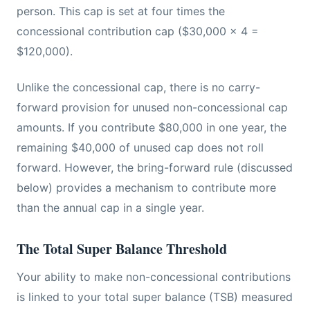
person. This cap is set at four times the
concessional contribution cap ($30,000 x 4 =
$120,000).
Unlike the concessional cap, there is no carry-
forward provision for unused non-concessional cap
amounts. If you contribute $80,000 in one year, the
remaining $40,000 of unused cap does not roll
forward. However, the bring-forward rule (discussed
below) provides a mechanism to contribute more
than the annual cap in a single year.
The Total Super Balance Threshold
Your ability to make non-concessional contributions
is linked to your total super balance (TSB) measured