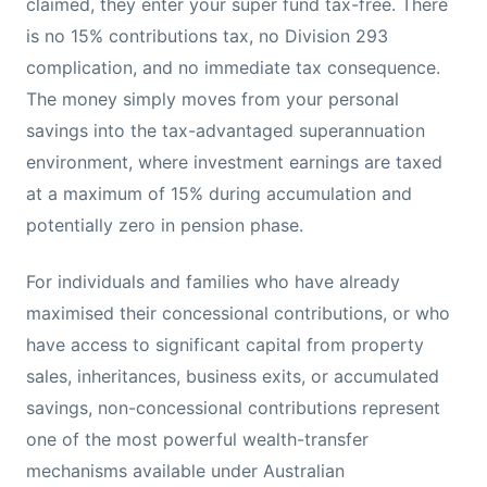
claimed, they enter your super fund tax-free. There
is no 15% contributions tax, no Division 293
complication, and no immediate tax consequence.
The money simply moves from your personal
savings into the tax-advantaged superannuation
environment, where investment earnings are taxed
at a maximum of 15% during accumulation and
potentially zero in pension phase.
For individuals and families who have already
maximised their concessional contributions, or who
have access to significant capital from property
sales, inheritances, business exits, or accumulated
savings, non-concessional contributions represent
one of the most powerful wealth-transfer
mechanisms available under Australian