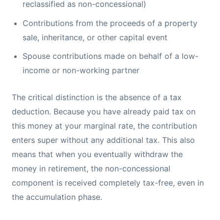
reclassified as non-concessional)
Contributions from the proceeds of a property
sale, inheritance, or other capital event
Spouse contributions made on behalf of a low-
income or non-working partner
The critical distinction is the absence of a tax
deduction. Because you have already paid tax on
this money at your marginal rate, the contribution
enters super without any additional tax. This also
means that when you eventually withdraw the
money in retirement, the non-concessional
component is received completely tax-free, even in
the accumulation phase.