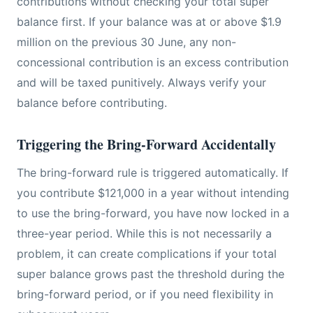
contributions without checking your total super
balance first. If your balance was at or above $1.9
million on the previous 30 June, any non-
concessional contribution is an excess contribution
and will be taxed punitively. Always verify your
balance before contributing.
Triggering the Bring-Forward Accidentally
The bring-forward rule is triggered automatically. If
you contribute $121,000 in a year without intending
to use the bring-forward, you have now locked in a
three-year period. While this is not necessarily a
problem, it can create complications if your total
super balance grows past the threshold during the
bring-forward period, or if you need flexibility in