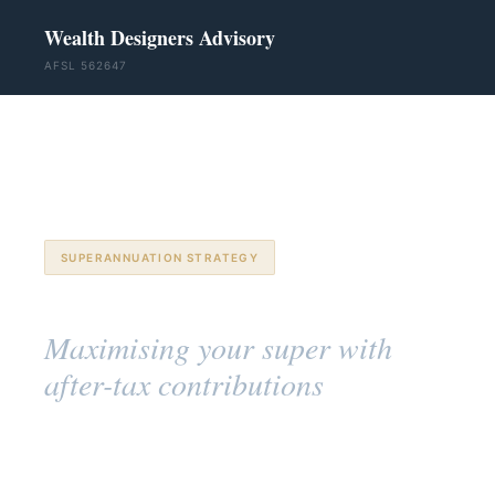
Wealth Designers Advisory
AFSL 562647
SUPERANNUATION STRATEGY
Non-Concessional Contributions
Maximising your super with
after-tax contributions
Troy Gudgeon
· SSA™ ·
28 March 2026
· 11 min
GradDipFinPlan
read