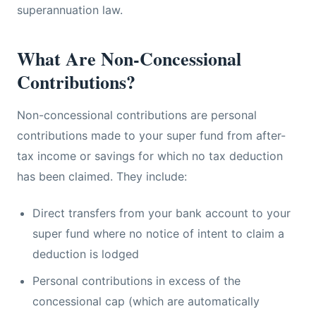
superannuation law.
What Are Non-Concessional
Contributions?
Non-concessional contributions are personal
contributions made to your super fund from after-
tax income or savings for which no tax deduction
has been claimed. They include:
Direct transfers from your bank account to your
super fund where no notice of intent to claim a
deduction is lodged
Personal contributions in excess of the
concessional cap (which are automatically