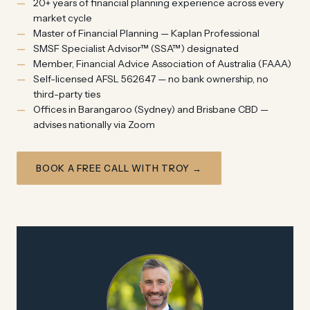
20+ years of financial planning experience across every
market cycle
Master of Financial Planning — Kaplan Professional
SMSF Specialist Advisor™ (SSA™) designated
Member, Financial Advice Association of Australia (FAAA)
Self-licensed AFSL 562647 — no bank ownership, no
third-party ties
Offices in Barangaroo (Sydney) and Brisbane CBD —
advises nationally via Zoom
BOOK A FREE CALL WITH TROY →