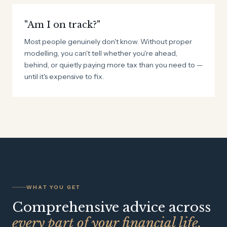
"Am I on track?"
Most people genuinely don't know. Without proper
modelling, you can't tell whether you're ahead,
behind, or quietly paying more tax than you need to —
until it's expensive to fix.
WHAT YOU GET
Comprehensive advice across
every part of your financial life.