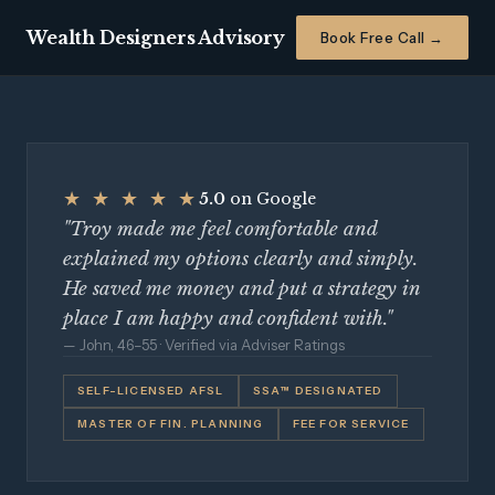
Wealth Designers Advisory
Book Free Call →
★ ★ ★ ★ ★
5.0
on Google
"Troy made me feel comfortable and
explained my options clearly and simply.
He saved me money and put a strategy in
place I am happy and confident with."
— John, 46–55 · Verified via Adviser Ratings
SELF-LICENSED AFSL
SSA™ DESIGNATED
MASTER OF FIN. PLANNING
FEE FOR SERVICE