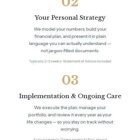
02
Your Personal Strategy
We model your numbers, build your
financial plan, and present it in plain
language you can actually understand —
not jargon-filled documents.
Typically 2–3 weeks · Statement of Advice included
03
Implementation & Ongoing Care
We execute the plan, manage your
portfolio, and review it every year as your
life changes — so you stay on track without
worrying.
Annual reviews · Direct access to Troy always