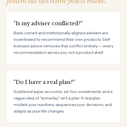
financial decision you'll make.
"Is my adviser conflicted?"
Bank-owned and institutionally-aligned advisers are
incentivised to recommend their own products. Self-
licensed advice removes that conflict entirely — every
recommendation serves you, not a product shelf.
"Do I have a real plan?"
Scattered super accounts, ad-hoc investments, and a
vague idea of "someday" isn't a plan. A real plan
models your numbers, sequences your decisions, and
adapts as your life changes.