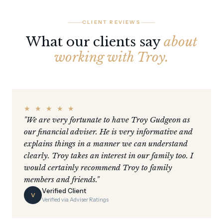
CLIENT REVIEWS
What our clients say
about
working with Troy.
★ ★ ★ ★ ★
"We are very fortunate to have Troy Gudgeon as
our financial adviser. He is very informative and
explains things in a manner we can understand
clearly. Troy takes an interest in our family too. I
would certainly recommend Troy to family
members and friends."
Verified Client
V
Verified via Adviser Ratings