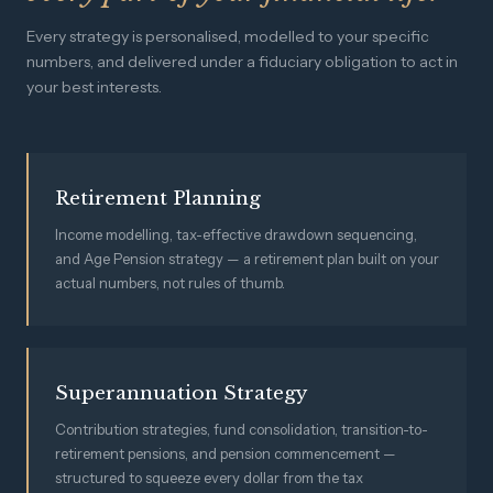
Every strategy is personalised, modelled to your specific
numbers, and delivered under a fiduciary obligation to act in
your best interests.
Retirement Planning
Income modelling, tax-effective drawdown sequencing,
and Age Pension strategy — a retirement plan built on your
actual numbers, not rules of thumb.
Superannuation Strategy
Contribution strategies, fund consolidation, transition-to-
retirement pensions, and pension commencement —
structured to squeeze every dollar from the tax