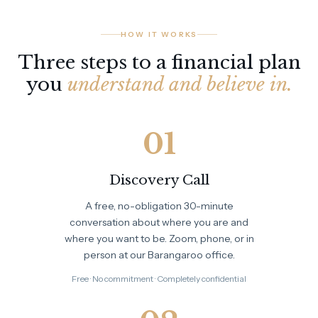
HOW IT WORKS
Three steps to a financial plan
you
understand and believe in.
01
Discovery Call
A free, no-obligation 30-minute
conversation about where you are and
where you want to be. Zoom, phone, or in
person at our Barangaroo office.
Free · No commitment · Completely confidential