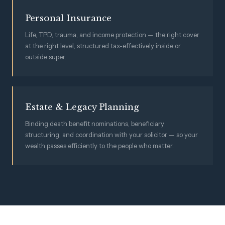
Personal Insurance
Life, TPD, trauma, and income protection — the right cover
at the right level, structured tax-effectively inside or
outside super.
Estate & Legacy Planning
Binding death benefit nominations, beneficiary
structuring, and coordination with your solicitor — so your
wealth passes efficiently to the people who matter.