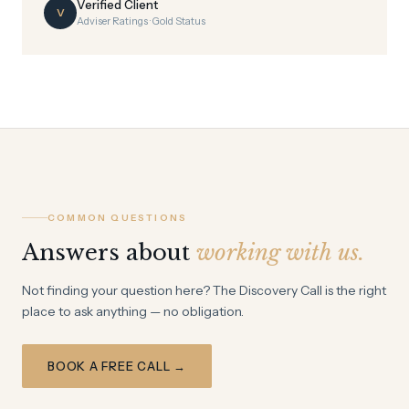
Verified Client
V
Adviser Ratings · Gold Status
COMMON QUESTIONS
Answers about
working with us.
Not finding your question here? The Discovery Call is the right
place to ask anything — no obligation.
BOOK A FREE CALL →