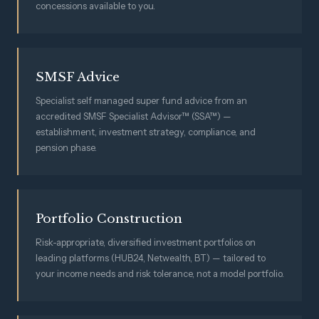
concessions available to you.
SMSF Advice
Specialist self managed super fund advice from an
accredited SMSF Specialist Advisor™ (SSA™) —
establishment, investment strategy, compliance, and
pension phase.
Portfolio Construction
Risk-appropriate, diversified investment portfolios on
leading platforms (HUB24, Netwealth, BT) — tailored to
your income needs and risk tolerance, not a model portfolio.