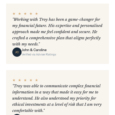
★ ★ ★ ★ ★
"Working with Troy has been a game-changer for
my financial future. His expertise and personalised
approach made me feel confident and secure. He
crafted a comprehensive plan that aligns perfectly
with my needs."
John & Caroline
JC
Verified via Adviser Ratings
★ ★ ★ ★ ★
"Troy was able to communicate complex financial
information in a way that made it easy for me to
understand. He also understood my priority for
ethical investments at a level of risk that I am very
comfortable with."