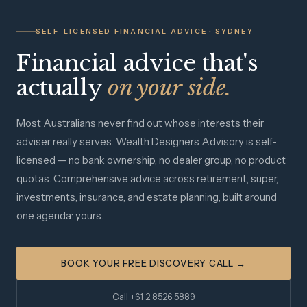
SELF-LICENSED FINANCIAL ADVICE · SYDNEY
Financial advice that's
actually
on your side.
Most Australians never find out whose interests their
adviser really serves. Wealth Designers Advisory is self-
licensed — no bank ownership, no dealer group, no product
quotas. Comprehensive advice across retirement, super,
investments, insurance, and estate planning, built around
one agenda: yours.
BOOK YOUR FREE DISCOVERY CALL →
Call +61 2 8526 5889