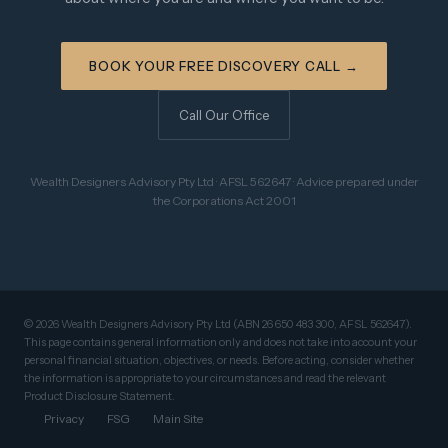
BOOK YOUR FREE DISCOVERY CALL →
Call Our Office
Wealth Designers Advisory Pty Ltd · AFSL 562647 · Advice prepared under
the Corporations Act 2001
© 2026 Wealth Designers Advisory Pty Ltd (ABN 26 650 483 300, AFSL 562647).
This page contains general information only and does not take into account your
personal financial situation, objectives, or needs. Before acting, consider whether
the information is appropriate to your circumstances and read the relevant
Product Disclosure Statement.
Privacy
FSG
Main Site