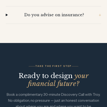
Do you advise on insurance?
TAKE THE FIRST STEP
Ready to design
your
financial future?
Book a complimentary 30-minute Discovery Call with Troy.
No obligation, no pressure — just an honest conversation
about where you are and where you want to be.