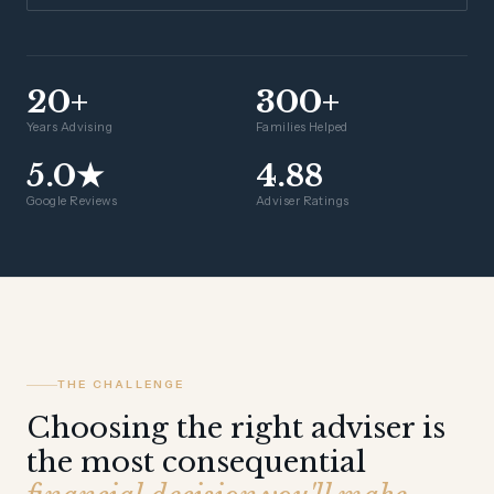
20+
300+
Years Advising
Families Helped
5.0★
4.88
Google Reviews
Adviser Ratings
THE CHALLENGE
Choosing the right adviser is
the most consequential