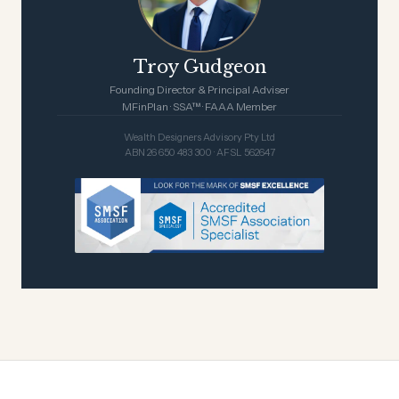
Troy Gudgeon
Founding Director & Principal Adviser
MFinPlan · SSA™ · FAAA Member
Wealth Designers Advisory Pty Ltd
ABN 26 650 483 300 · AFSL 562647