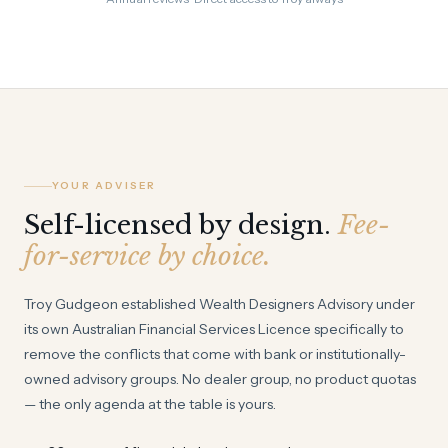
YOUR ADVISER
Self-licensed by design.
Fee-
for-service by choice.
Troy Gudgeon established Wealth Designers Advisory under
its own Australian Financial Services Licence specifically to
remove the conflicts that come with bank or institutionally-
owned advisory groups. No dealer group, no product quotas
— the only agenda at the table is yours.