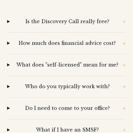
Is the Discovery Call really free?
How much does financial advice cost?
What does "self-licensed" mean for me?
Who do you typically work with?
Do I need to come to your office?
What if I have an SMSF?